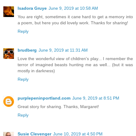
Isadora Gruye
June 9, 2019 at 10:58 AM
You are right, sometimes it cane hard to get a memory into
a poem, but here you did lovely work. Thanks for sharing!
Reply
brudberg
June 9, 2019 at 11:31 AM
Love the wonderful view of children's play... I remember the
terror of imagined beasts hunting me as well... (but it was
mostly in darkness)
Reply
purplepeninportland.com
June 9, 2019 at 8:51 PM
Great story for sharing. Thanks, Margaret!
Reply
Susie Clevenger
June 10, 2019 at 4:50 PM