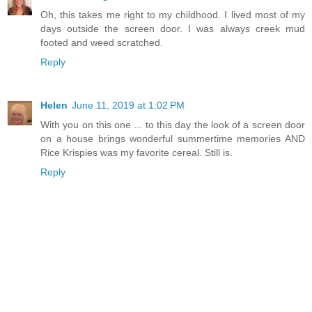
Oh, this takes me right to my childhood. I lived most of my
days outside the screen door. I was always creek mud
footed and weed scratched.
Reply
Helen
June 11, 2019 at 1:02 PM
With you on this one ... to this day the look of a screen door
on a house brings wonderful summertime memories AND
Rice Krispies was my favorite cereal. Still is.
Reply