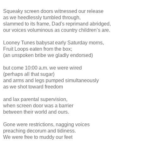
Squeaky screen doors witnessed our release
as we heedlessly tumbled through,
slammed to its frame, Dad's reprimand abridged,
our
voices voluminous as country children’s are.
Looney Tunes babysat early Saturday morns,
Fruit Loops eaten from the box;
(an unspoken bribe we gladly endorsed)
but come 10:00 a.m. we were wired
(perhaps all that sugar)
and arms and legs pumped simultaneously
as we shot toward freedom
and lax parental supervision,
when screen door was a barrier
between their world and ours.
Gone were restrictions, nagging voices
preaching decorum and tidiness.
We were free to muddy our feet