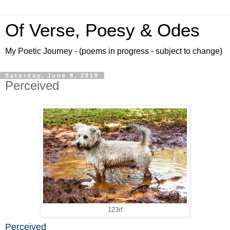
Of Verse, Poesy & Odes
My Poetic Journey - (poems in progress - subject to change)
Saturday, June 8, 2019
Perceived
123rf
Perceived