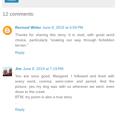
12 comments:
Revived Writer
June 8, 2019 at 4:59 PM
Thanks for sharing this story. It is vivid, with great word
choice, particularly "snaking our way through forbidden
terrain."
Reply
Jim
June 8, 2019 at 7:19 PM
You are sooo good, Margaret. I followed and lived with
every word, comma, semi-colon and period. And the
picture, yes my dog was with us wherever we went, even
down to the creek.
BTW, my poem is also a true story.
..
Reply