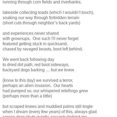
running through corn fields and riverbanks,
lakeside collecting toads (which I wouldn’t touch),
snaking our way through forbidden terrain
(short cuts through neighbor’s back yards)
and experiences never shared
with grownups.
One such I'll never forget
featured getting stuck in quicksand,
chased by ravaged beasts, boot left behind.
We went back following day
to dried dirt path, red boot sideways,
backyard dogs barking … but we knew
(know to this day) we survived a terror,
perhaps an alien invasion.
Our hearts
had pumped so, our whispered retellings grew
(perhaps more than a little)
but scraped knees and muddied palms still tingle
when I dream (every few years) of this, always glad
screen door shuts quietly, securely behind me.