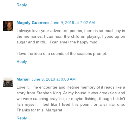
Reply
Magaly Guerrero
June 9, 2019 at 7:02 AM
I always love your adventure poems, there is so much joy in
the memories. I can hear the children playing, hyped up on
sugar and mirth... I can smell the happy mud.
I love the idea of a sounds of the seasons prompt.
Reply
Marian
June 9, 2019 at 9:03 AM
Love it. The encounter and lifetime memory of it reads like a
story from Stephen King. At my house it was creekside and
we were catching crayfish, or maybe fishing, though I didn't
fish myself. I feel like I lived this poem, or a similar one.
Thanks for this, Margaret.
Reply