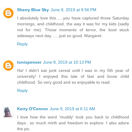
Sherry Blue Sky
June 8, 2019 at 8:56 PM
I absolutely love this......you have captured those Saturday
mornings, and childhood, the way it was for my kids (sadly
not for me). Those moments of terror, the boot stuck
sideways next day.......just so good, Margaret.
Reply
tonispencer
June 8, 2019 at 10:13 PM
Ha! I didn't eat junk cereal until I was in my 5th year of
university! I enjoyed this tale of fast and loose child
childhood. So very good and so enjoyable to read.
Reply
Kerry O'Connor
June 9, 2019 at 6:11 AM
I love how the word 'muddy' took you back to childhood
days.. so much mirth and freedom to explore. I also adore
the pic.