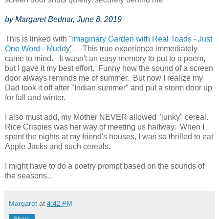
by Margaret Bednar, June 8, 2019
This is linked with "
Imaginary Garden with Real Toads - Just
One Word - Mudd
y". This true experience immediately
came to mind. It wasn't an easy memory to put to a poem,
but I gave it my best effort. Funny how the sound of a screen
door always reminds me of summer. But now I realize my
Dad took it off after "Indian summer" and put a storm door up
for fall and winter.
I also must add, my Mother NEVER allowed "junky" cereal.
Rice Crispies was her way of meeting us halfway. When I
spent the nights at my friend's houses, I was so thrilled to eat
Apple Jacks and such cereals.
I might have to do a poetry prompt based on the sounds of
the seasons...
Margaret
at
4:42 PM
Share