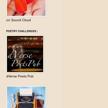
on Sound Cloud
POETRY CHALLENGES :
dVerse Poets Pub