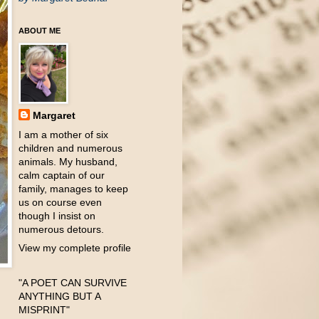
ABOUT ME
Margaret
I am a mother of six
children and numerous
animals. My husband,
calm captain of our
family, manages to keep
us on course even
though I insist on
numerous detours.
View my complete profile
"A POET CAN SURVIVE
ANYTHING BUT A
MISPRINT"