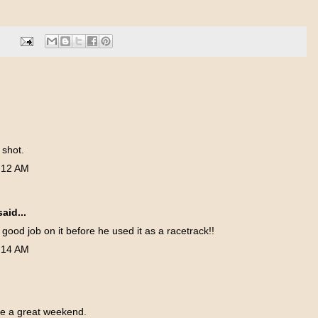
 shot.
:12 AM
aid...
y good job on it before he used it as a racetrack!!
:14 AM
e a great weekend.