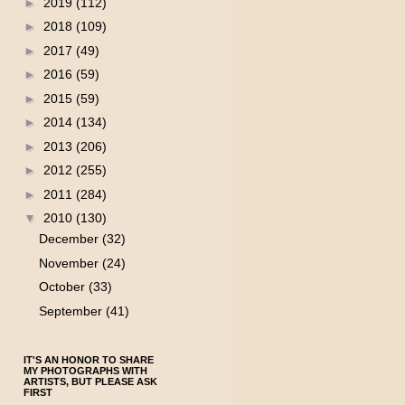
►
2019
(112)
►
2018
(109)
►
2017
(49)
►
2016
(59)
►
2015
(59)
►
2014
(134)
►
2013
(206)
►
2012
(255)
►
2011
(284)
▼
2010
(130)
December
(32)
November
(24)
October
(33)
September
(41)
IT'S AN HONOR TO SHARE
MY PHOTOGRAPHS WITH
ARTISTS, BUT PLEASE ASK
FIRST