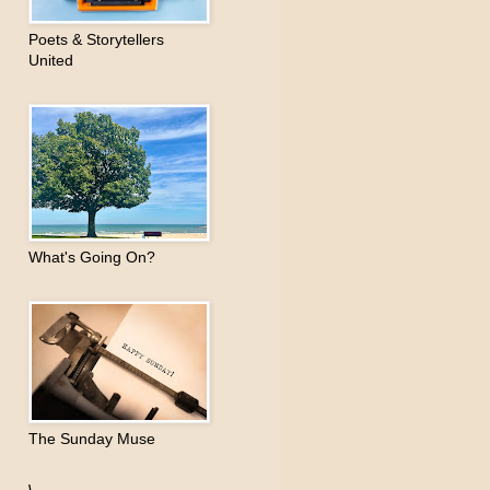
Poets & Storytellers
United
What's Going On?
The Sunday Muse
\