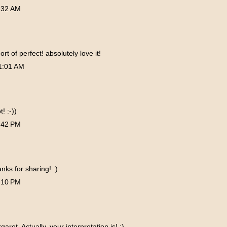
:32 AM
ort of perfect! absolutely love it!
1:01 AM
! :-))
:42 PM
nks for sharing! :)
:10 PM
aret. Actually, your interpretation is! :)