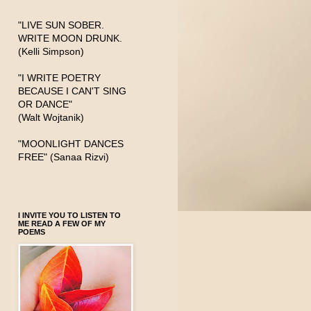
"LIVE SUN SOBER.
WRITE MOON DRUNK.
(Kelli Simpson)
"I WRITE POETRY
BECAUSE I CAN'T SING
OR DANCE"
(Walt Wojtanik)
"MOONLIGHT DANCES
FREE" (Sanaa Rizvi)
I INVITE YOU TO LISTEN TO
ME READ A FEW OF MY
POEMS