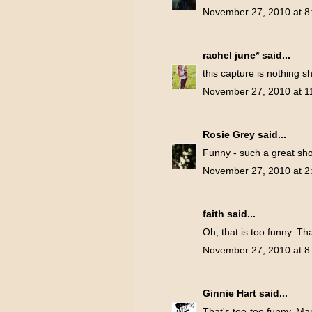
November 27, 2010 at 8
rachel june*
said...
this capture is nothing sh
November 27, 2010 at 1
Rosie Grey
said...
Funny - such a great shot
November 27, 2010 at 2
faith
said...
Oh, that is too funny. Tha
November 27, 2010 at 8
Ginnie Hart
said...
That's too-too funny, Marg