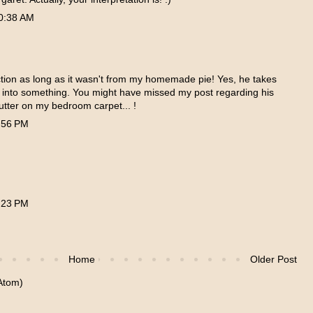
0:38 AM
uction as long as it wasn't from my homemade pie! Yes, he takes
s into something. You might have missed my post regarding his
butter on my bedroom carpet... !
:56 PM
:23 PM
Home
Older Post
Atom)