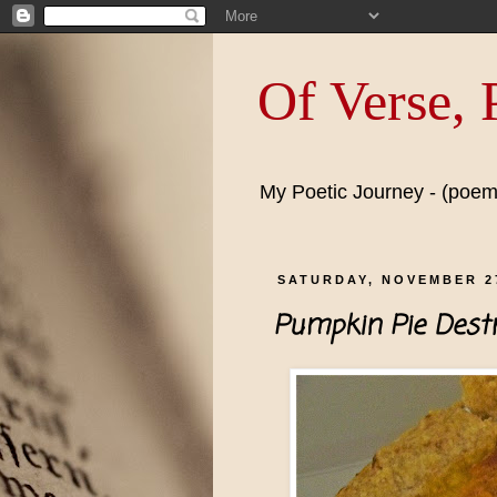
Of Verse,
My Poetic Journey - (poems
SATURDAY, NOVEMBER 27
Pumpkin Pie Destr