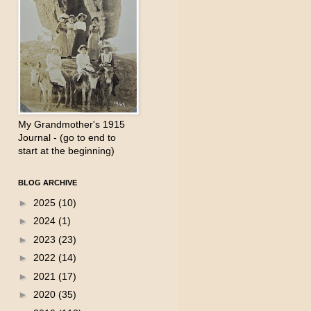
My Grandmother's 1915
Journal - (go to end to
start at the beginning)
BLOG ARCHIVE
►
2025
(10)
►
2024
(1)
►
2023
(23)
►
2022
(14)
►
2021
(17)
►
2020
(35)