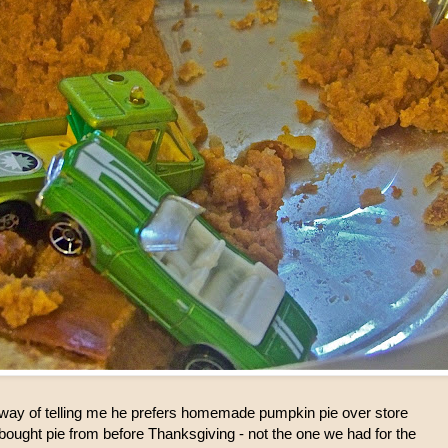
s way of telling me he prefers homemade pumpkin pie over store
ought pie from before Thanksgiving - not the one we had for the