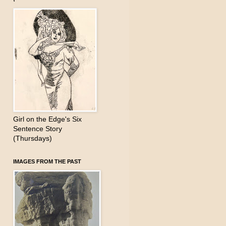
Girl on the Edge's Six
Sentence Story
(Thursdays)
IMAGES FROM THE PAST