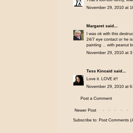
November 29, 2010 at 1
Margaret
said...
I was ok with this destr
24/7 eye contact or he i
painting ... with peanut 
November 29, 2010 at 3
Tess Kincaid
said...
Love it. LOVE it!!
November 29, 2010 at 6
Post a Comment
Newer Post
Subscribe to:
Post Comments (