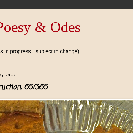
 Poesy & Odes
 in progress - subject to change)
, 2010
uction, 65/365