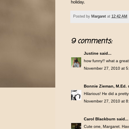
holiday.
Posted by
Margaret
at
12:42 AM
9 comments:
Justine
said...
how funny!! what a great
November 27, 2010 at 5
Bonnie Zieman, M.Ed.
s
Hilarious! He did a prett
November 27, 2010 at 8
Carol Blackburn
said...
Cute one, Margaret. Hav