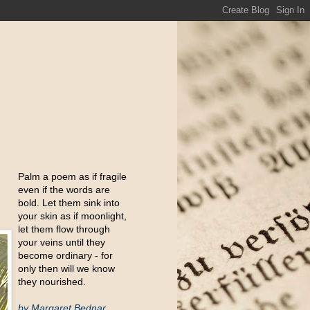
Palm a poem as if fragile
even if the words are
bold. Let them sink into
your skin as if moonlight,
let them flow through
your veins until they
become ordinary - for
only then will we know
they nourished.
by Margaret Bednar