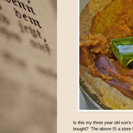
Is this my three year old son'
bought? The above IS a store b